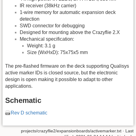
IR receiver (38kHz carrier)
1-wire memory for automatic expansion deck
detection
SWD connector for debugging
Designed for mounting above the Crazyflie 2.X
Mechanical specification:
Weight: 3.1 g
Size (WxHxD): 75x75x5 mm
The pre-flashed firmware on the deck supporting Qualisys
active marker IDs is closed source, but the electronic
design is open making it possible to adapt to other
applications.
Schematic
Rev D schematic
projects/crazyflie2/expansionboards/activemarker.txt
· Last