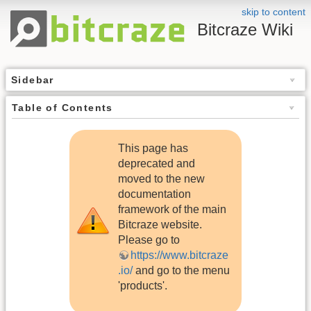
skip to content
Bitcraze Wiki
Sidebar
Table of Contents
This page has
deprecated and
moved to the new
documentation
framework of the main
Bitcraze website.
Please go to
https://www.bitcraze
.io/
and go to the menu
'products'.