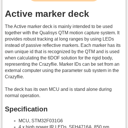
Active marker deck
The Active marker deck is mainly intended to be used
together with the Qualisys QTM motion capture system. It
provides robust tracking at long ranges by using LEDs
instead of passive reflective markers. Each marker has its
own unique id that is recognized by the QTM and is used
when calculating the 6DOF solution for the rigid body,
representing the Crazyflie. Marker IDs can be set from an
external computer using the parameter sub system in the
Crazyflie.
The deck has its own MCU and is stand alone during
normal operation.
Specification
MCU, STM32F031G6
4 x high power IR LEDs, SFH4716A, 850 nm