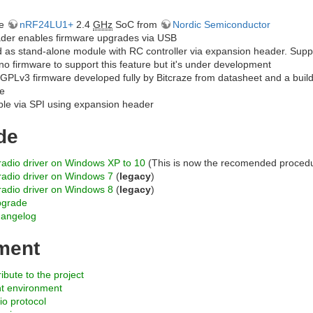
he
nRF24LU1+
2.4
GHz
SoC from
Nordic Semiconductor
der enables firmware upgrades via USB
 as stand-alone module with RC controller via expansion header. Sup
l no firmware to support this feature but it's under development
GPLv3 firmware developed fully by Bitcraze from datasheet and a build
e
e via SPI using expansion header
de
yradio driver on Windows XP to 10
(This is now the recomended proced
yradio driver on Windows 7
(
legacy
)
yradio driver on Windows 8
(
legacy
)
pgrade
hangelog
ment
ibute to the project
t environment
io protocol