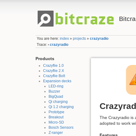
Bitcr
You are here:
index
»
projects
»
crazyradio
Trace:
crazyradio
•
Products
Crazyflie 1.0
Crazyflie 2.X
Crazyflie Bolt
Expansion decks
LED-ring
Buzzer
BigQuad
Qi charging
Crazyrad
Qi 1.2 charging
Prototype
Breakout
The Crazyradio is 
Micro-SD
adopted to work wi
Bosch Sensors
Z-ranger
Features