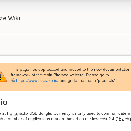
aze Wiki
This page has deprecated and moved to the new documentation
framework of the main Bitcraze website. Please go to
https://www.bitcraze.io/
and go to the menu 'products'.
io
a 2.4
GHz
radio USB dongle. Currently it's only used to communicate w
th a number of applications that are based on the low-cost 2.4
GHz
chi