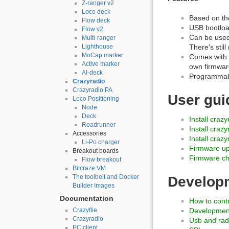
Z-ranger v2
Loco deck
Based on t
Flow deck
USB bootloa
Flow v2
Can be used
Multi-ranger
Lighthouse
There's stil
MoCap marker
Comes with 
Active marker
own firmwar
AI-deck
Programmabl
Crazyradio
Crazyradio PA
User gui
Loco Positioning
Node
Deck
Install craz
Roadrunner
Install craz
Accessories
Install craz
Li-Po charger
Firmware u
Breakout boards
Firmware c
Flow breakout
Bitcraze VM
The toolbelt and Docker
Develop
Builder Images
Documentation
How to contr
Crazyflie
Developmen
Crazyradio
Usb and rad
PC client