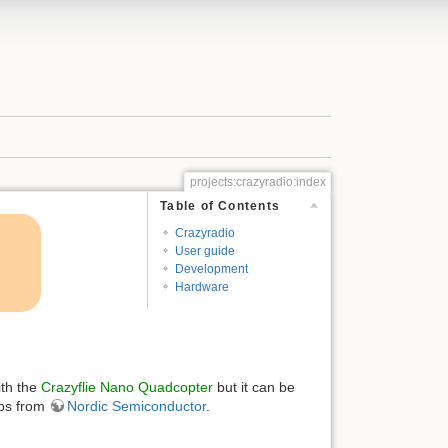
projects:crazyradio:index
Table of Contents
Crazyradio
User guide
Development
Hardware
ith the
Crazyflie Nano Quadcopter
but it can be
ps from
Nordic Semiconductor
.