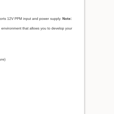
ports 12V PPM input and power supply.
Note:
 environment that allows you to develop your
ure)