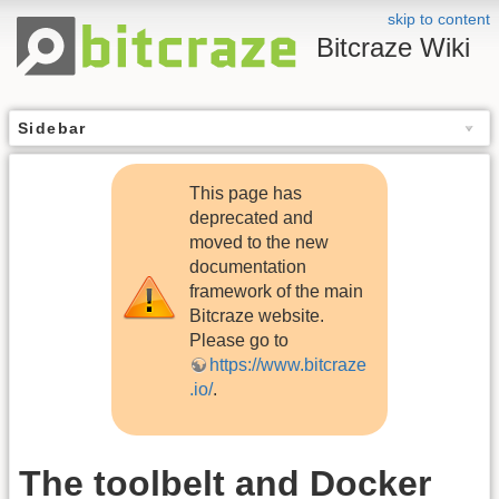
skip to content
Bitcraze Wiki
Sidebar
This page has
deprecated and
moved to the new
documentation
framework of the main
Bitcraze website.
Please go to
https://www.bitcraze
.io/
.
The toolbelt and Docker