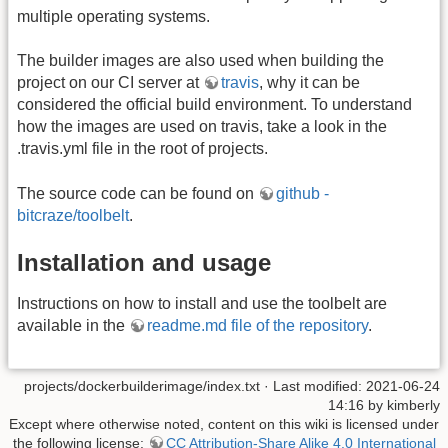
multiple operating systems.
The builder images are also used when building the
project on our CI server at
travis
, why it can be
considered the official build environment. To understand
how the images are used on travis, take a look in the
.travis.yml file in the root of projects.
The source code can be found on
github -
bitcraze/toolbelt
.
Installation and usage
Instructions on how to install and use the toolbelt are
available in the
readme.md file of the repository
.
projects/dockerbuilderimage/index.txt
· Last modified: 2021-06-24
14:16 by
kimberly
Except where otherwise noted, content on this wiki is licensed under
the following license:
CC Attribution-Share Alike 4.0 International