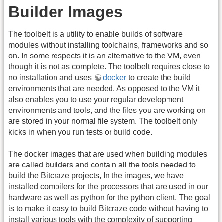
Builder Images
The toolbelt is a utility to enable builds of software
modules without installing toolchains, frameworks and so
on. In some respects it is an alternative to the VM, even
though it is not as complete. The toolbelt requires close to
no installation and uses
docker
to create the build
environments that are needed. As opposed to the VM it
also enables you to use your regular development
environments and tools, and the files you are working on
are stored in your normal file system. The toolbelt only
kicks in when you run tests or build code.
The docker images that are used when building modules
are called builders and contain all the tools needed to
build the Bitcraze projects, In the images, we have
installed compilers for the processors that are used in our
hardware as well as python for the python client. The goal
is to make it easy to build Bitcraze code without having to
install various tools with the complexity of supporting