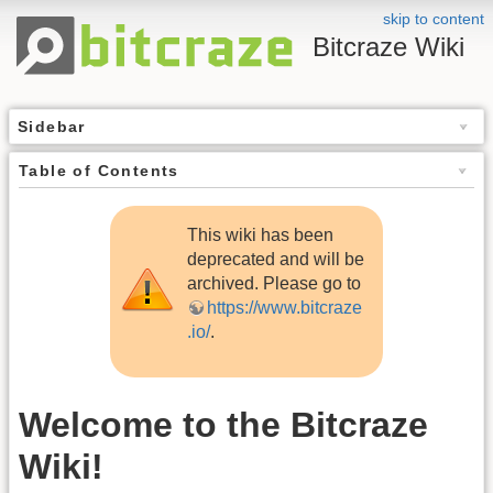
skip to content
Bitcraze Wiki
Sidebar
Table of Contents
This wiki has been
deprecated and will be
archived. Please go to
https://www.bitcraze
.io/
.
Welcome to the Bitcraze
Wiki!