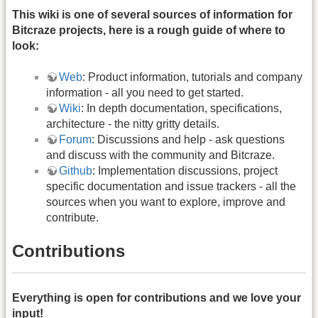
This wiki is one of several sources of information for
Bitcraze projects, here is a rough guide of where to
look:
Web
: Product information, tutorials and company
information - all you need to get started.
Wiki
: In depth documentation, specifications,
architecture - the nitty gritty details.
Forum
: Discussions and help - ask questions
and discuss with the community and Bitcraze.
Github
: Implementation discussions, project
specific documentation and issue trackers - all the
sources when you want to explore, improve and
contribute.
Contributions
Everything is open for contributions and we love your
input!