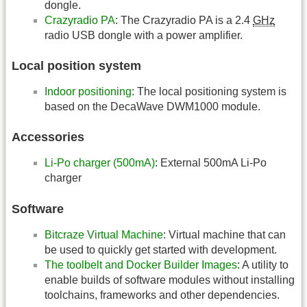
dongle.
Crazyradio PA
: The Crazyradio PA is a 2.4
GHz
radio USB dongle with a power amplifier.
Local position system
Indoor positioning
: The local positioning system is
based on the DecaWave DWM1000 module.
Accessories
Li-Po charger (500mA)
: External 500mA Li-Po
charger
Software
Bitcraze Virtual Machine
: Virtual machine that can
be used to quickly get started with development.
The toolbelt and Docker Builder Images
: A utility to
enable builds of software modules without installing
toolchains, frameworks and other dependencies.