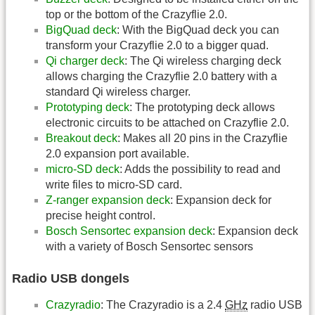
top or the bottom of the Crazyflie 2.0.
BigQuad deck
: With the BigQuad deck you can
transform your Crazyflie 2.0 to a bigger quad.
Qi charger deck
: The Qi wireless charging deck
allows charging the Crazyflie 2.0 battery with a
standard Qi wireless charger.
Prototyping deck
: The prototyping deck allows
electronic circuits to be attached on Crazyflie 2.0.
Breakout deck
: Makes all 20 pins in the Crazyflie
2.0 expansion port available.
micro-SD deck
: Adds the possibility to read and
write files to micro-SD card.
Z-ranger expansion deck
: Expansion deck for
precise height control.
Bosch Sensortec expansion deck
: Expansion deck
with a variety of Bosch Sensortec sensors
Radio USB dongels
Crazyradio
: The Crazyradio is a 2.4
GHz
radio USB