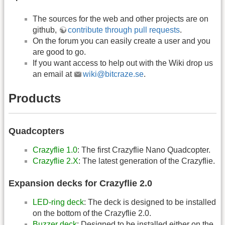
The sources for the web and other projects are on
github,
contribute through pull requests
.
On the forum you can easily create a user and you
are good to go.
If you want access to help out with the Wiki drop us
an email at
wiki@bitcraze.se
.
Products
Quadcopters
Crazyflie 1.0
: The first Crazyflie Nano Quadcopter.
Crazyflie 2.X
: The latest generation of the Crazyflie.
Expansion decks for Crazyflie 2.0
LED-ring deck
: The deck is designed to be installed
on the bottom of the Crazyflie 2.0.
Buzzer deck
: Designed to be installed either on the