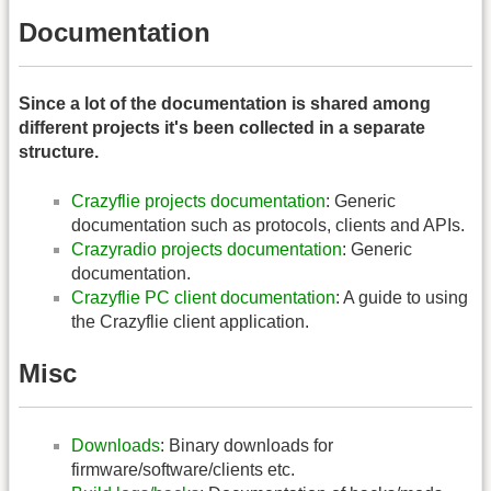
Documentation
Since a lot of the documentation is shared among
different projects it's been collected in a separate
structure.
Crazyflie projects documentation
: Generic
documentation such as protocols, clients and APIs.
Crazyradio projects documentation
: Generic
documentation.
Crazyflie PC client documentation
: A guide to using
the Crazyflie client application.
Misc
Downloads
: Binary downloads for
firmware/software/clients etc.