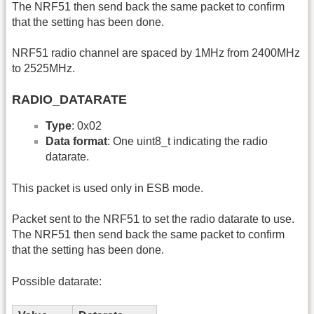
The NRF51 then send back the same packet to confirm
that the setting has been done.
NRF51 radio channel are spaced by 1MHz from 2400MHz
to 2525MHz.
RADIO_DATARATE
Type
: 0x02
Data format
: One uint8_t indicating the radio
datarate.
This packet is used only in ESB mode.
Packet sent to the NRF51 to set the radio datarate to use.
The NRF51 then send back the same packet to confirm
that the setting has been done.
Possible datarate: