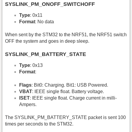
SYSLINK_PM_ONOFF_SWITCHOFF
Type
: 0x11
Format
: No data
When sent by the STM32 to the NRF51, the NRF51 switch
OFF the system and goes in deep sleep.
SYSLINK_PM_BATTERY_STATE
Type
: 0x13
Format
:
Flags
: Bit0: Charging. Bit1: USB Powered.
VBAT
: IEEE single float. Battery voltage.
ISET
: IEEE single float. Charge current in milli-
Ampers.
The SYSLINK_PM_BATTERY_STATE packet is sent 100
times per seconds to the STM32.