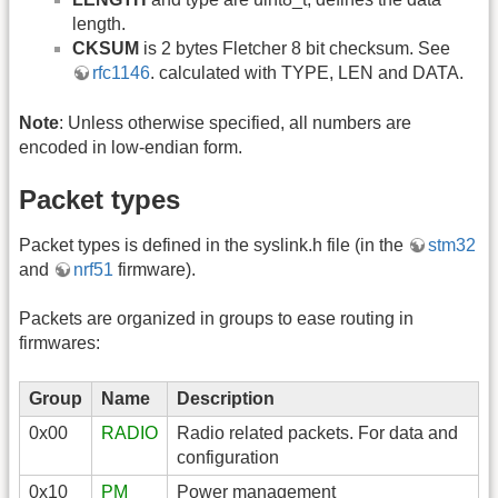
length.
CKSUM
is 2 bytes Fletcher 8 bit checksum. See
rfc1146
. calculated with TYPE, LEN and DATA.
Note
: Unless otherwise specified, all numbers are
encoded in low-endian form.
Packet types
Packet types is defined in the syslink.h file (in the
stm32
and
nrf51
firmware).
Packets are organized in groups to ease routing in
firmwares:
Group
Name
Description
0x00
RADIO
Radio related packets. For data and
configuration
0x10
PM
Power management