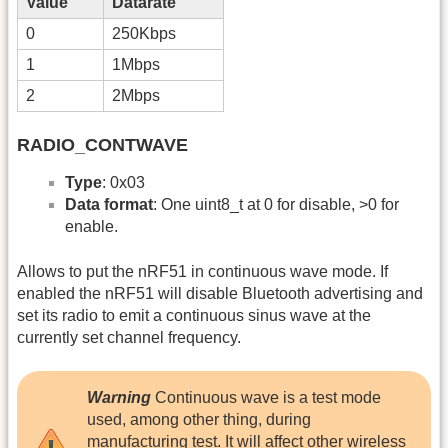
Value
Datarate
0
250Kbps
1
1Mbps
2
2Mbps
RADIO_CONTWAVE
Type
: 0x03
Data format
: One uint8_t at 0 for disable, >0 for
enable.
Allows to put the nRF51 in continuous wave mode. If
enabled the nRF51 will disable Bluetooth advertising and
set its radio to emit a continuous sinus wave at the
currently set channel frequency.
Warning
Continuous wave is a test mode
used, among other thing, during
manufacturing test. It will affect other wireless