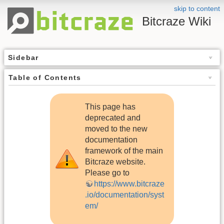
skip to content
Bitcraze Wiki
Sidebar
Table of Contents
This page has
deprecated and
moved to the new
documentation
framework of the main
Bitcraze website.
Please go to
https://www.bitcraze
.io/documentation/syst
em/