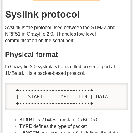
Syslink protocol
Syslink is the protocol used between the STM32 and
NRF51 in Crazyflie 2.0. It handles low level
communication on the serial port.
Physical format
In Crazyflie 2.0 syslink is transmitted on serial port at
1MBaud. It is a packet-based protocol.
  +-----------+------+-----+=============+
  |   START   | TYPE | LEN | DATA        |
  +-----------+------+-----+=============
START
is 2 bytes constant, 0xBC 0xCF.
TYPE
defines the type of packet
LENGTH
and type are uint8_t, defines the data