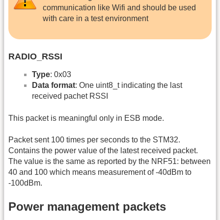
communication like Wifi and should be used
with care in a test environment
RADIO_RSSI
Type
: 0x03
Data format
: One uint8_t indicating the last
received pachet RSSI
This packet is meaningful only in ESB mode.
Packet sent 100 times per seconds to the STM32.
Contains the power value of the latest received packet.
The value is the same as reported by the NRF51: between
40 and 100 which means measurement of -40dBm to
-100dBm.
Power management packets