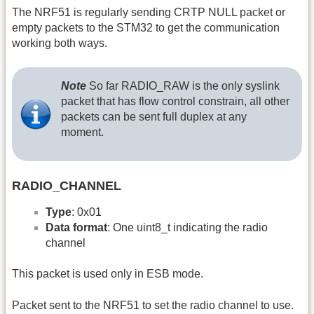
The NRF51 is regularly sending CRTP NULL packet or
empty packets to the STM32 to get the communication
working both ways.
Note
So far RADIO_RAW is the only syslink
packet that has flow control constrain, all other
packets can be sent full duplex at any
moment.
RADIO_CHANNEL
Type
: 0x01
Data format
: One uint8_t indicating the radio
channel
This packet is used only in ESB mode.
Packet sent to the NRF51 to set the radio channel to use.