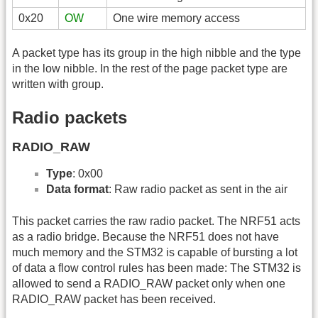
0x20
OW
One wire memory access
A packet type has its group in the high nibble and the type
in the low nibble. In the rest of the page packet type are
written with group.
Radio packets
RADIO_RAW
Type
: 0x00
Data format
: Raw radio packet as sent in the air
This packet carries the raw radio packet. The NRF51 acts
as a radio bridge. Because the NRF51 does not have
much memory and the STM32 is capable of bursting a lot
of data a flow control rules has been made: The STM32 is
allowed to send a RADIO_RAW packet only when one
RADIO_RAW packet has been received.