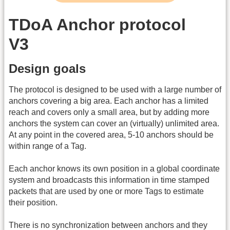
TDoA Anchor protocol
V3
Design goals
The protocol is designed to be used with a large number of
anchors covering a big area. Each anchor has a limited
reach and covers only a small area, but by adding more
anchors the system can cover an (virtually) unlimited area.
At any point in the covered area, 5-10 anchors should be
within range of a Tag.
Each anchor knows its own position in a global coordinate
system and broadcasts this information in time stamped
packets that are used by one or more Tags to estimate
their position.
There is no synchronization between anchors and they