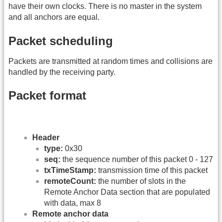
have their own clocks. There is no master in the system
and all anchors are equal.
Packet scheduling
Packets are transmitted at random times and collisions are
handled by the receiving party.
Packet format
Header
type:
0x30
seq:
the sequence number of this packet 0 - 127
txTimeStamp:
transmission time of this packet
remoteCount:
the number of slots in the
Remote Anchor Data section that are populated
with data, max 8
Remote anchor data