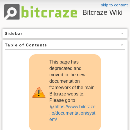
skip to content
Bitcraze Wiki
Sidebar
Table of Contents
This page has
deprecated and
moved to the new
documentation
framework of the main
Bitcraze website.
Please go to
https://www.bitcraze
.io/documentation/syst
em/