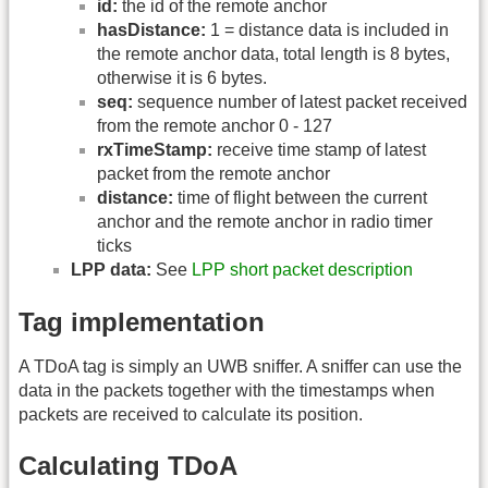
id:
the id of the remote anchor
hasDistance:
1 = distance data is included in
the remote anchor data, total length is 8 bytes,
otherwise it is 6 bytes.
seq:
sequence number of latest packet received
from the remote anchor 0 - 127
rxTimeStamp:
receive time stamp of latest
packet from the remote anchor
distance:
time of flight between the current
anchor and the remote anchor in radio timer
ticks
LPP data:
See
LPP short packet description
Tag implementation
A TDoA tag is simply an UWB sniffer. A sniffer can use the
data in the packets together with the timestamps when
packets are received to calculate its position.
Calculating TDoA